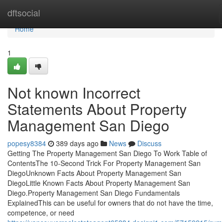
Home
dftsocial
Home
1
Not known Incorrect
Statements About Property
Management San Diego
popesy8384
389 days ago
News
Discuss
Getting The Property Management San Diego To Work Table of
ContentsThe 10-Second Trick For Property Management San
DiegoUnknown Facts About Property Management San
DiegoLittle Known Facts About Property Management San
Diego.Property Management San Diego Fundamentals
ExplainedThis can be useful for owners that do not have the time,
competence, or need