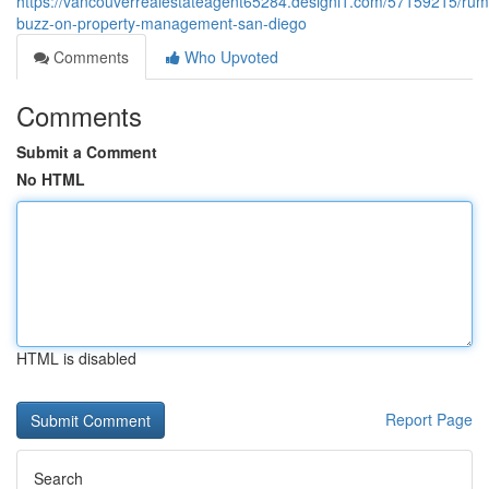
https://vancouverrealestateagent65284.designi1.com/57159215/rum
buzz-on-property-management-san-diego
Comments
Who Upvoted
Comments
Submit a Comment
No HTML
HTML is disabled
Report Page
Search