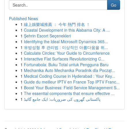
Go
Published News
1
線上娛樂城推薦 ： 今年 熱門 排名 ！
1
Coastal Development in this Alabama City: A ...
1
Şehrin Escort Seçenekleri
1
Identifying the Ideal Microsoft Dynamics 365...
1
유방성형 후 관리법 : 이상적인 아름다움을 위...
1
Calculate Circles: Your Guide to Circumference
1
Interactive Flat Surfaces Revolutionizing C...
1
Fortunabola: Buku Total untuk Pengguna Baru
1
Mechanika Auto Mechanika Poradnik dla Począt...
1
Medical Coding Course in Hyderabad : Your Key...
1
Guide du meilleur IPTV en France Top IPTV Franc...
1
Boost Your Business: Field Service Management S...
1
The essential components that ensure effective ...
1
پاکستانی گھروں کی ضروریات: ایک جامع گائیڈ