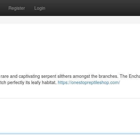
Register
Login
rare and captivating serpent slithers amongst the branches. The Ench
h perfectly its leafy habitat.
https://onestopreptileshop.com/