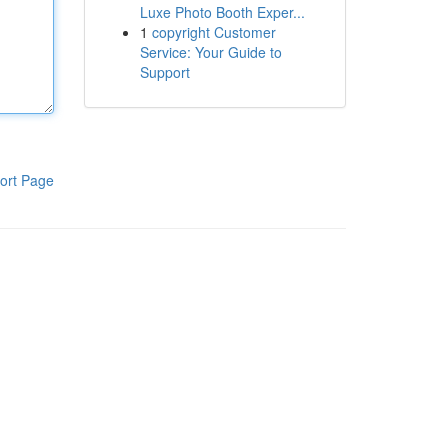
Luxe Photo Booth Exper...
1
copyright Customer
Service: Your Guide to
Support
ort Page