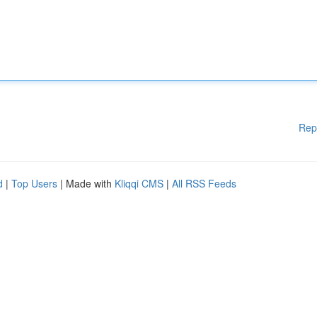
Rep
d
|
Top Users
| Made with
Kliqqi CMS
|
All RSS Feeds