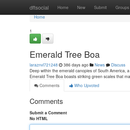
Home
dftsocial
Home
New
Submit
Groups
Home
1
Emerald Tree Boa
laraznvl721248
386 days ago
News
Discuss
Deep within the emerald canopies of South America, a 
Emerald Tree Boa boasts striking green scales that matc
Comments
Who Upvoted
Comments
Submit a Comment
No HTML