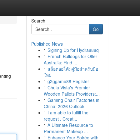
Search
Go
Published News
1
Signing Up for Hydra888q
1
French Bulldogs for Offer
Australia: Find ...
1
สล็อตออโต้: คู่มือสำหรับมือ
ใหม่
anting
1
g2ggame88 Register
1
Chula Vista's Premier
Wooden Pallets Providers:...
1
Gaming Chair Factories in
China: 2026 Outlook
1
I am able to fulfill the
request . Creat...
1
A Ultimate Resource to
Permanent Makeup ...
1
Enhance Your Soirée with