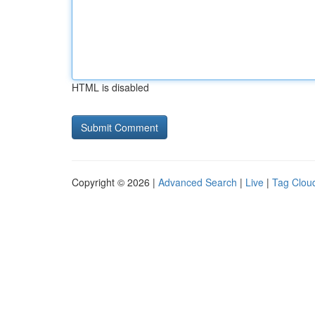
HTML is disabled
Copyright © 2026 |
Advanced Search
|
Live
|
Tag Clou