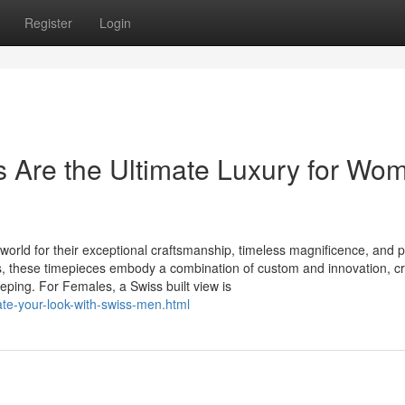
Register
Login
Are the Ultimate Luxury for Wo
 world for their exceptional craftsmanship, timeless magnificence, and p
s, these timepieces embody a combination of custom and innovation, cr
ing. For Females, a Swiss built view is
te-your-look-with-swiss-men.html