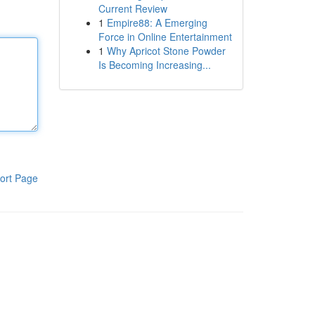
Current Review
1
Empire88: A Emerging
Force in Online Entertainment
1
Why Apricot Stone Powder
Is Becoming Increasing...
ort Page