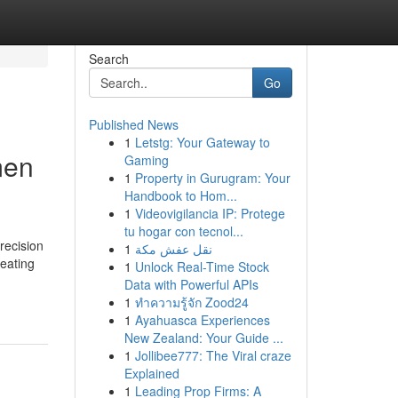
Search
Go
Published News
1
Letstg: Your Gateway to
men
Gaming
1
Property in Gurugram: Your
Handbook to Hom...
1
Videovigilancia IP: Protege
tu hogar con tecnol...
recision
1
نقل عفش مكة
eating
1
Unlock Real-Time Stock
Data with Powerful APIs
1
ทำความรู้จัก Zood24
1
Ayahuasca Experiences
New Zealand: Your Guide ...
1
Jollibee777: The Viral craze
Explained
1
Leading Prop Firms: A