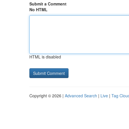
Submit a Comment
No HTML
HTML is disabled
Copyright © 2026 |
Advanced Search
|
Live
|
Tag Clou