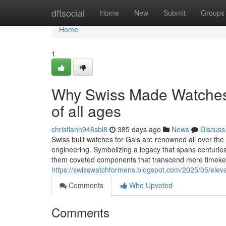
Home
dftsocial
Home
New
Submit
Groups
Home
1
Why Swiss Made Watches 
of all ages
christiann946sbl8
385 days ago
News
Discuss
Swiss built watches for Gals are renowned all over the
engineering. Symbolizing a legacy that spans centurie
them coveted components that transcend mere timekeep
https://swisswatchformens.blogspot.com/2025/05/eleva
Comments
Who Upvoted
Comments