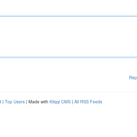
Rep
d
|
Top Users
| Made with
Kliqqi CMS
|
All RSS Feeds