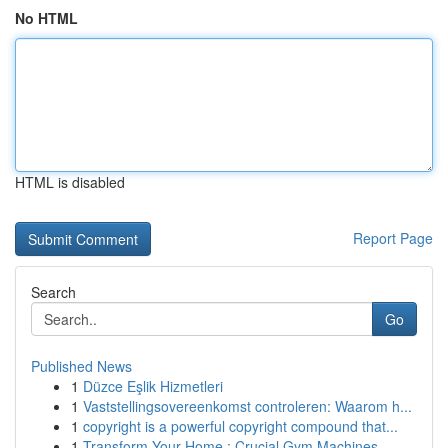
No HTML
HTML is disabled
Report Page
Search
Go
Published News
1
Düzce Eşlik Hizmetleri
1
Vaststellingsovereenkomst controleren: Waarom h...
1
copyright is a powerful copyright compound that...
1
Transform Your Home : Crucial Gym Machines