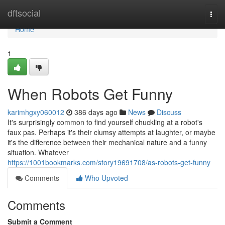
Home
dftsocial
Togg
navi
Home
1
When Robots Get Funny
karimhgxy060012
386 days ago
News
Discuss
It's surprisingly common to find yourself chuckling at a robot's
faux pas. Perhaps it's their clumsy attempts at laughter, or maybe
it's the difference between their mechanical nature and a funny
situation. Whatever
https://1001bookmarks.com/story19691708/as-robots-get-funny
Comments
Who Upvoted
Comments
Submit a Comment