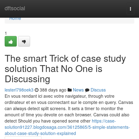
Home
dftsocial
Togg
navi
Home
1
The smart Trick of case study
solution That No One is
Discussing
lesterl798oek3
388 days ago
News
Discuss
En vous rendant ici avec votre navigateur, through votre
ordinateur et en vous connectant sur le compte en query. Canvas
can always detect split screens. It sets a timer to monitor the
amount of time you devote on each browser. Canvas could also
detect Should you have opened some other
https://case-
solution91227.blogdosaga.com/36125865/5-simple-statements-
about-case-study-solution-explained