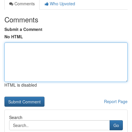
Comments
Who Upvoted
Comments
Submit a Comment
No HTML
HTML is disabled
Report Page
Search
Go