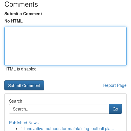
Comments
Submit a Comment
No HTML
HTML is disabled
Report Page
Search
Go
Published News
1
Innovative methods for maintaining football pla...