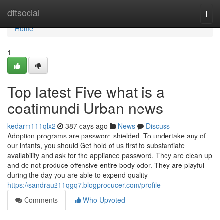
Home
dftsocial
Togg
navi
Home
1
Top latest Five what is a
coatimundi Urban news
kedarm111qlx2
387 days ago
News
Discuss
Adoption programs are password-shielded. To undertake any of
our infants, you should Get hold of us first to substantiate
availability and ask for the appliance password. They are clean up
and do not produce offensive entire body odor. They are playful
during the day you are able to expend quality
https://sandrau211qgq7.blogproducer.com/profile
Comments
Who Upvoted