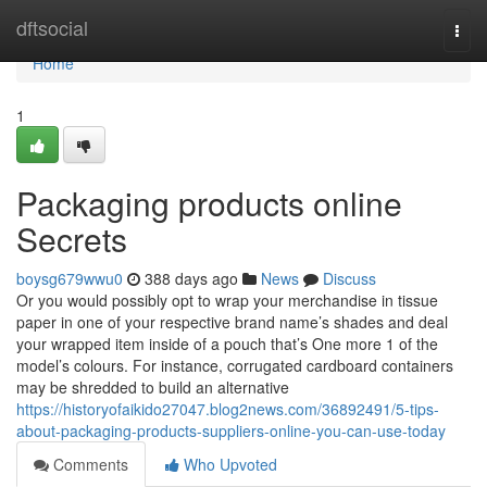
Home
dftsocial
Togg
navi
Home
1
Packaging products online
Secrets
boysg679wwu0
388 days ago
News
Discuss
Or you would possibly opt to wrap your merchandise in tissue
paper in one of your respective brand name’s shades and deal
your wrapped item inside of a pouch that’s One more 1 of the
model’s colours. For instance, corrugated cardboard containers
may be shredded to build an alternative
https://historyofaikido27047.blog2news.com/36892491/5-tips-
about-packaging-products-suppliers-online-you-can-use-today
Comments
Who Upvoted