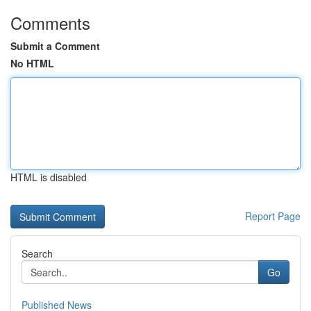
Comments
Submit a Comment
No HTML
HTML is disabled
Report Page
Search
Go
Published News