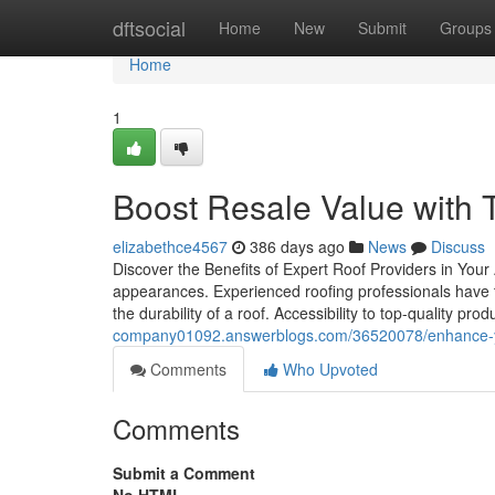
Home
dftsocial
Home
New
Submit
Groups
Home
1
Boost Resale Value with T
elizabethce4567
386 days ago
News
Discuss
Discover the Benefits of Expert Roof Providers in Your
appearances. Experienced roofing professionals have th
the durability of a roof. Accessibility to top-quality pr
company01092.answerblogs.com/36520078/enhance-your
Comments
Who Upvoted
Comments
Submit a Comment