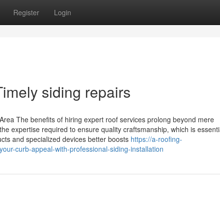
Register
Login
imely siding repairs
 Area The benefits of hiring expert roof services prolong beyond mere
e expertise required to ensure quality craftsmanship, which is essentia
oducts and specialized devices better boosts
https://a-roofing-
-curb-appeal-with-professional-siding-installation