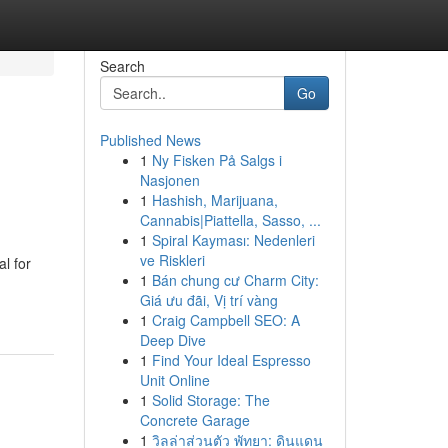
Search
Go
Published News
1
Ny Fisken På Salgs i
Nasjonen
1
Hashish, Marijuana,
Cannabis|Piattella, Sasso, ...
1
Spiral Kayması: Nedenleri
ve Riskleri
l for
1
Bán chung cư Charm City:
Giá ưu đãi, Vị trí vàng
1
Craig Campbell SEO: A
Deep Dive
1
Find Your Ideal Espresso
Unit Online
1
Solid Storage: The
Concrete Garage
1
วิลล่าส่วนตัว พัทยา: ดินแดน