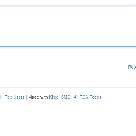
Rep
d
|
Top Users
| Made with
Kliqqi CMS
|
All RSS Feeds