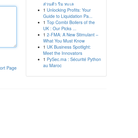
ส่วนตัว ริม ทะเล
1
Unlocking Profits: Your
Guide to Liquidation Pa...
1
Top Combi Boilers of the
UK : Our Picks ...
1
2-FMA: A New Stimulant –
What You Must Know
1
UK Business Spotlight:
Meet the Innovators
1
PySec.ma : Sécurité Python
au Maroc
ort Page