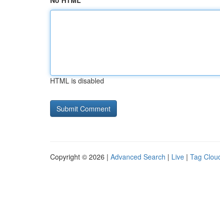
No HTML
HTML is disabled
Copyright © 2026 |
Advanced Search
|
Live
|
Tag Clou