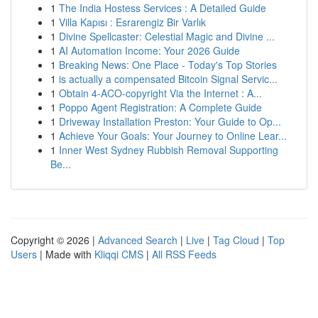
1
The India Hostess Services : A Detailed Guide
1
Villa Kapısı : Esrarengiz Bir Varlık
1
Divine Spellcaster: Celestial Magic and Divine ...
1
AI Automation Income: Your 2026 Guide
1
Breaking News: One Place - Today's Top Stories
1
is actually a compensated Bitcoin Signal Servic...
1
Obtain 4-ACO-copyright Via the Internet : A...
1
Poppo Agent Registration: A Complete Guide
1
Driveway Installation Preston: Your Guide to Op...
1
Achieve Your Goals: Your Journey to Online Lear...
1
Inner West Sydney Rubbish Removal Supporting
Be...
Copyright © 2026 |
Advanced Search
|
Live
|
Tag Cloud
|
Top
Users
| Made with
Kliqqi CMS
|
All RSS Feeds