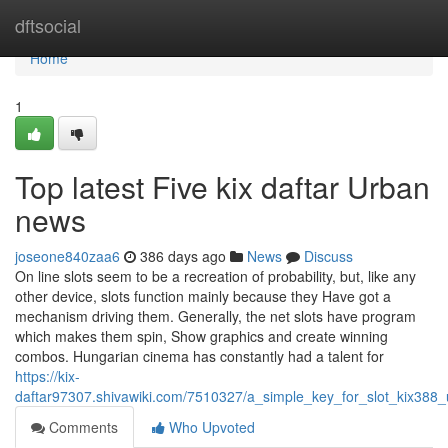
Home
dftsocial
Home
1
Top latest Five kix daftar Urban
news
joseone840zaa6
386 days ago
News
Discuss
On line slots seem to be a recreation of probability, but, like any
other device, slots function mainly because they Have got a
mechanism driving them. Generally, the net slots have program
which makes them spin, Show graphics and create winning
combos. Hungarian cinema has constantly had a talent for
https://kix-
daftar97307.shivawiki.com/7510327/a_simple_key_for_slot_kix388_
Comments
Who Upvoted