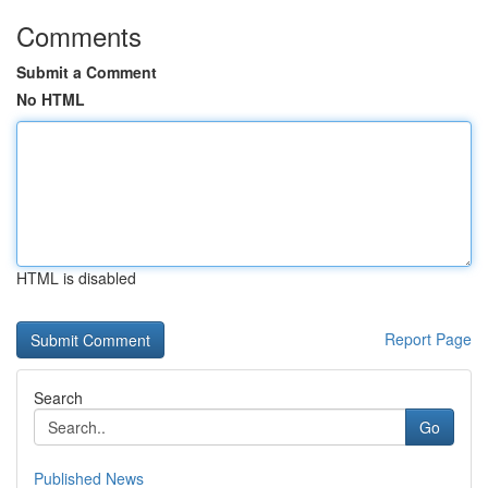
Comments
Submit a Comment
No HTML
HTML is disabled
Report Page
Search
Go
Published News