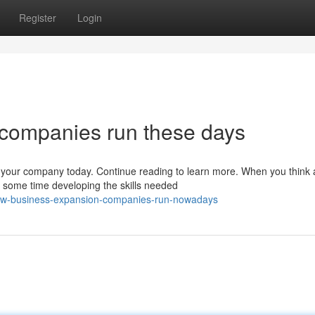
Register
Login
companies run these days
our company today. Continue reading to learn more. When you think 
 some time developing the skills needed
how-business-expansion-companies-run-nowadays