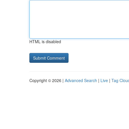
HTML is disabled
Copyright © 2026 |
Advanced Search
|
Live
|
Tag Clou