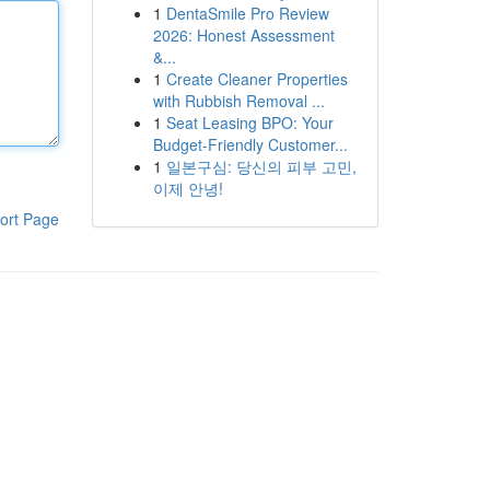
1
DentaSmile Pro Review
2026: Honest Assessment
&...
1
Create Cleaner Properties
with Rubbish Removal ...
1
Seat Leasing BPO: Your
Budget-Friendly Customer...
1
일본구심: 당신의 피부 고민,
이제 안녕!
ort Page