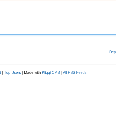
Rep
d
|
Top Users
| Made with
Kliqqi CMS
|
All RSS Feeds