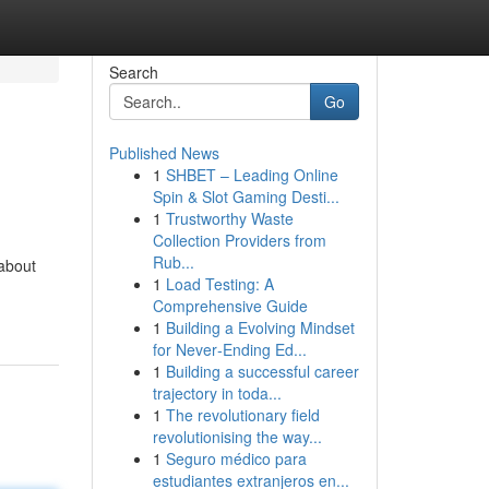
Search
Go
Published News
1
SHBET – Leading Online
Spin & Slot Gaming Desti...
1
Trustworthy Waste
Collection Providers from
Rub...
about
1
Load Testing: A
Comprehensive Guide
1
Building a Evolving Mindset
for Never‑Ending Ed...
1
Building a successful career
trajectory in toda...
1
The revolutionary field
revolutionising the way...
1
Seguro médico para
estudiantes extranjeros en...