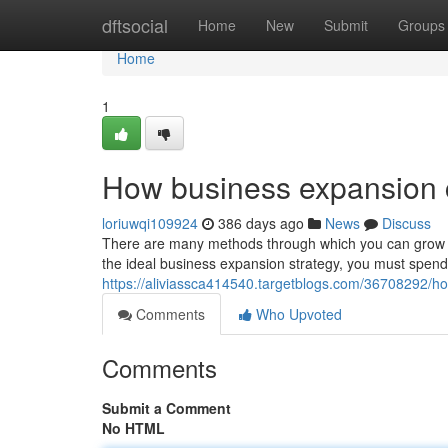
Home
dftsocial
Home
New
Submit
Groups
Home
1
How business expansion 
loriuwqi109924
386 days ago
News
Discuss
There are many methods through which you can grow y
the ideal business expansion strategy, you must spend
https://aliviassca414540.targetblogs.com/36708292/
Comments
Who Upvoted
Comments
Submit a Comment
No HTML