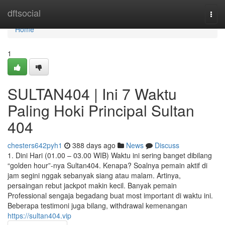
Home
dftsocial
Togg
navi
Home
1
SULTAN404 | Ini 7 Waktu
Paling Hoki Principal Sultan
404
chesters642pyh1
388 days ago
News
Discuss
1. Dini Hari (01.00 – 03.00 WIB) Waktu ini sering banget dibilang
“golden hour”-nya Sultan404. Kenapa? Soalnya pemain aktif di
jam segini nggak sebanyak siang atau malam. Artinya,
persaingan rebut jackpot makin kecil. Banyak pemain
Professional sengaja begadang buat most important di waktu ini.
Beberapa testimoni juga bilang, withdrawal kemenangan
https://sultan404.vip