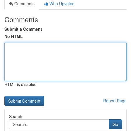
Comments
Who Upvoted
Comments
Submit a Comment
No HTML
HTML is disabled
Report Page
Search
Go