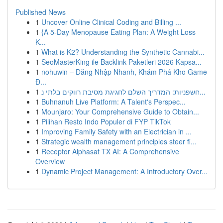
Published News
1
Uncover Online Clinical Coding and Billing ...
1
{A 5-Day Menopause Eating Plan: A Weight Loss
K...
1
What is K2? Understanding the Synthetic Cannabi...
1
SeoMasterKing ile Backlink Paketleri 2026 Kapsa...
1
nohuwin – Đăng Nhập Nhanh, Khám Phá Kho Game
Đ...
1
חשפניות: המדריך השלם לחגיגת מסיבת רווקים בלתי נ...
1
Buhnanuh Live Platform: A Talent's Perspec...
1
Mounjaro: Your Comprehensive Guide to Obtain...
1
Pilihan Resto Indo Populer di FYP TikTok
1
Improving Family Safety with an Electrician in ...
1
Strategic wealth management principles steer fi...
1
Receptor Alphasat TX AI: A Comprehensive
Overview
1
Dynamic Project Management: A Introductory Over...