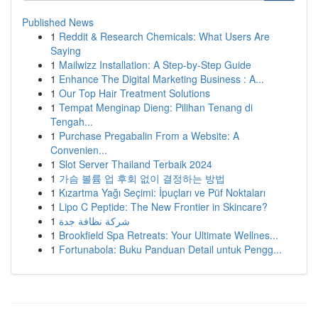
Published News
1
Reddit & Research Chemicals: What Users Are
Saying
1
Mailwizz Installation: A Step-by-Step Guide
1
Enhance The Digital Marketing Business : A...
1
Our Top Hair Treatment Solutions
1
Tempat Menginap Dieng: Pilihan Tenang di
Tengah...
1
Purchase Pregabalin From a Website: A
Convenien...
1
Slot Server Thailand Terbaik 2024
1
가슴 볼륨 업 후회 없이 결정하는 방법
1
Kızartma Yağı Seçimi: İpuçları ve Püf Noktaları
1
Lipo C Peptide: The New Frontier in Skincare?
1
شركة نظافة جدة
1
Brookfield Spa Retreats: Your Ultimate Wellnes...
1
Fortunabola: Buku Panduan Detail untuk Pengg...