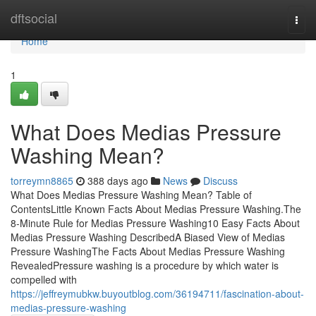
Home
dftsocial
Togg
navi
Home
1
What Does Medias Pressure
Washing Mean?
torreymn8865
388 days ago
News
Discuss
What Does Medias Pressure Washing Mean? Table of
ContentsLittle Known Facts About Medias Pressure Washing.The
8-Minute Rule for Medias Pressure Washing10 Easy Facts About
Medias Pressure Washing DescribedA Biased View of Medias
Pressure WashingThe Facts About Medias Pressure Washing
RevealedPressure washing is a procedure by which water is
compelled with
https://jeffreymubkw.buyoutblog.com/36194711/fascination-about-
medias-pressure-washing