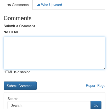
Comments
Who Upvoted
Comments
Submit a Comment
No HTML
HTML is disabled
Report Page
Search
Go