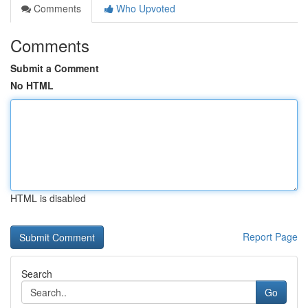
Comments
Who Upvoted
Comments
Submit a Comment
No HTML
HTML is disabled
Report Page
Search
Go