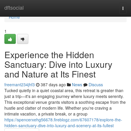
Home
dftsocial
Togg
navi
Home
1
Experience the Hidden
Sanctuary: Dive into Luxury
and Nature at Its Finest
freemant234jhf3
387 days ago
News
Discuss
Tucked quietly in a quiet coastal area, this retreat is greater than
just a trip—it's an engaging journey where luxury meets serenity.
This exceptional venue grants visitors a soothing escape from the
hustle and clatter of modern life. Whether you're craving a
intimate vacation, a private break, or a group
https://spencerxehg56678.fireblogz.com/67607178/explore-the-
hidden-sanctuary-dive-into-luxury-and-scenery-at-its-fullest