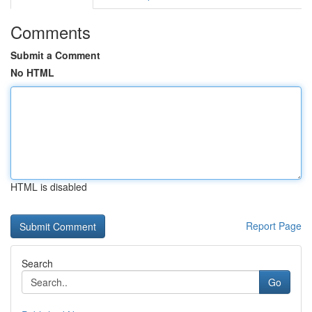
Comments
Submit a Comment
No HTML
HTML is disabled
Report Page
Search
Go