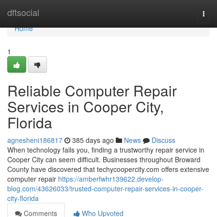
Home
dftsocial
Togg
navi
Home
1
Reliable Computer Repair
Services in Cooper City,
Florida
agnesheni186817
385 days ago
News
Discuss
When technology fails you, finding a trustworthy repair service in
Cooper City can seem difficult. Businesses throughout Broward
County have discovered that techycoopercity.com offers extensive
computer repair
https://amberfwhr139622.develop-
blog.com/43626033/trusted-computer-repair-services-in-cooper-
city-florida
Comments
Who Upvoted