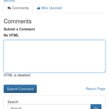
secrets
Comments
Who Upvoted
Comments
Submit a Comment
No HTML
HTML is disabled
Report Page
Search
Go