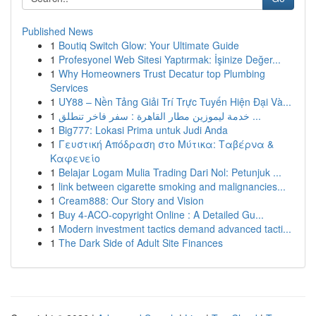
Published News
1
Boutiq Switch Glow: Your Ultimate Guide
1
Profesyonel Web Sitesi Yaptırmak: İşinize Değer...
1
Why Homeowners Trust Decatur top Plumbing
Services
1
UY88 – Nền Tảng Giải Trí Trực Tuyến Hiện Đại Và...
1
خدمة ليموزين مطار القاهرة : سفر فاخر تنطلق ...
1
Big777: Lokasi Prima untuk Judi Anda
1
Γευστική Απόδραση στο Μύτικα: Ταβέρνα &
Καφενείο
1
Belajar Logam Mulia Trading Dari Nol: Petunjuk ...
1
link between cigarette smoking and malignancies...
1
Cream888: Our Story and Vision
1
Buy 4-ACO-copyright Online : A Detailed Gu...
1
Modern investment tactics demand advanced tacti...
1
The Dark Side of Adult Site Finances