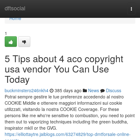
Home
dftsocial
Togg
navi
Home
1
5 Tips about 4 aco copyright
usa vendor You Can Use
Today
buckminstero246nkh4
385 days ago
News
Discuss
Potrai sempre gestire le tue preferenze accedendo al nostro
COOKIE Middle e ottenere maggiori informazioni sui cookie
utilizzati, visitando la nostra COOKIE Coverage. For these
persons like me who're sensitive to combustion, you need to point
them out to vaporizing techniques including the green buddha,
inspirator mkII or the GVG.
https://elliottaytre.jaiblogs.com/63274829/top-dmtforsale-online-