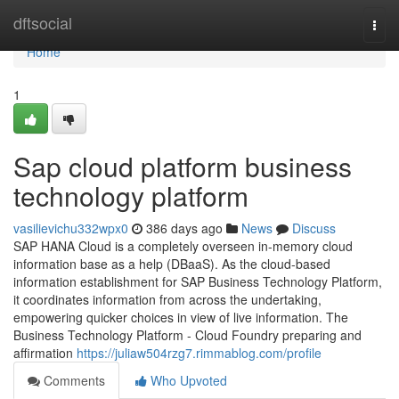
Home
dftsocial
Togg
navi
Home
1
Sap cloud platform business
technology platform
vasilievichu332wpx0
386 days ago
News
Discuss
SAP HANA Cloud is a completely overseen in-memory cloud
information base as a help (DBaaS). As the cloud-based
information establishment for SAP Business Technology Platform,
it coordinates information from across the undertaking,
empowering quicker choices in view of live information. The
Business Technology Platform - Cloud Foundry preparing and
affirmation
https://juliaw504rzg7.rimmablog.com/profile
Comments
Who Upvoted