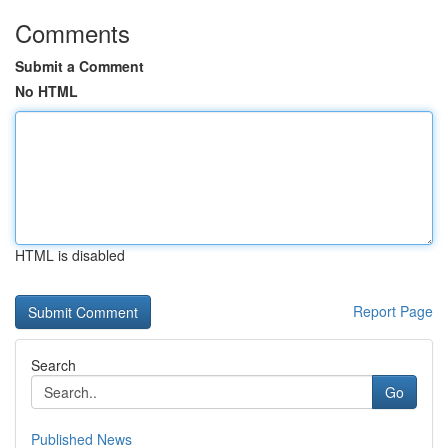
Comments
Submit a Comment
No HTML
HTML is disabled
Report Page
Search
Go
Published News