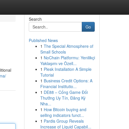
Search
Go
Published News
1
The Special Atmosphere of
Small Schools
1
NoChain Platformu: Yenilikçi
Yaklaşımı ve Özell...
1
Plesk Installation A Simple
itional
Tutorial
ama/
1
Business Credit Options: A
Financial Institutio...
1
DE88 – Cổng Game Đổi
Thưởng Uy Tín, Đăng Ký
Nha...
1
How Bitcoin buying and
selling indicators funct...
1
Pardis Group Reveals
Increase of Liquid Capabil...