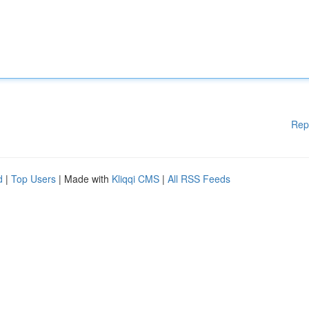
Rep
d
|
Top Users
| Made with
Kliqqi CMS
|
All RSS Feeds