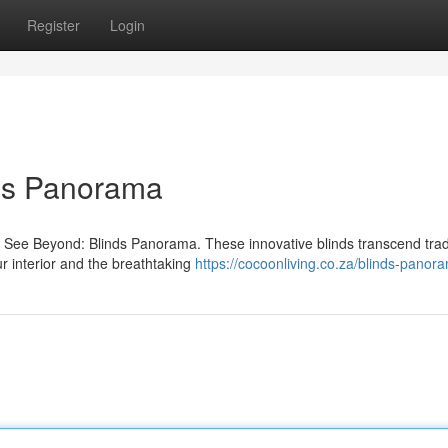
Register
Login
nds Panorama
h See Beyond: Blinds Panorama. These innovative blinds transcend trad
r interior and the breathtaking
https://cocoonliving.co.za/blinds-panor