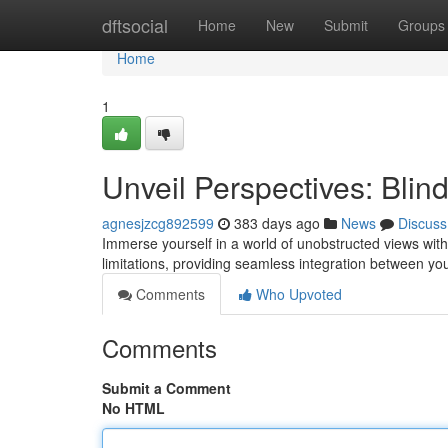
Home
dftsocial
Home
New
Submit
Groups
Home
1
Unveil Perspectives: Bli
agnesjzcg892599
383 days ago
News
Discuss
Immerse yourself in a world of unobstructed views wit
limitations, providing seamless integration between you
Comments
Who Upvoted
Comments
Submit a Comment
No HTML