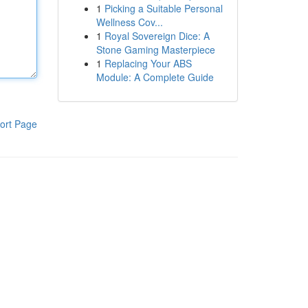
1
Picking a Suitable Personal
Wellness Cov...
1
Royal Sovereign Dice: A
Stone Gaming Masterpiece
1
Replacing Your ABS
Module: A Complete Guide
ort Page