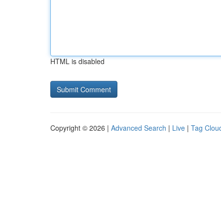
HTML is disabled
Copyright © 2026 |
Advanced Search
|
Live
|
Tag Clou