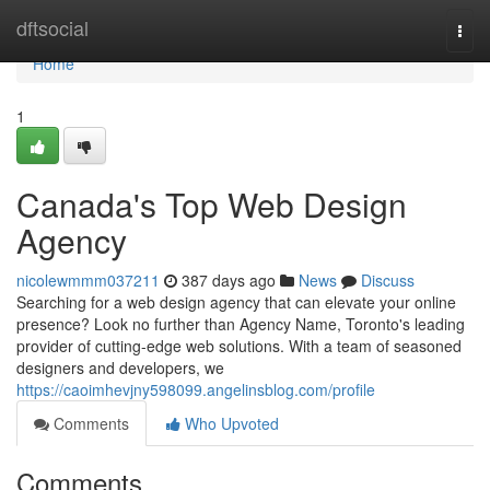
Home
dftsocial
Togg
navi
Home
1
Canada's Top Web Design
Agency
nicolewmmm037211
387 days ago
News
Discuss
Searching for a web design agency that can elevate your online
presence? Look no further than Agency Name, Toronto's leading
provider of cutting-edge web solutions. With a team of seasoned
designers and developers, we
https://caoimhevjny598099.angelinsblog.com/profile
Comments
Who Upvoted
Comments