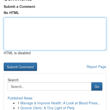
Submit a Comment
No HTML
HTML is disabled
Report Page
Search
Go
Published News
1
Manage & Improve Health: A Look at Blood Press...
1
Gnome Cleric: A Tiny Light of Piety