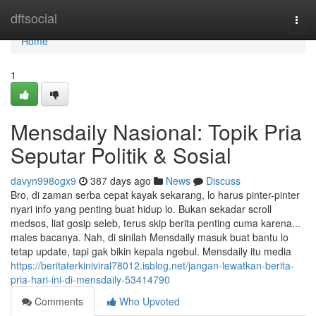
Home
dftsocial
Togg
navi
Home
1
Mensdaily Nasional: Topik Pria
Seputar Politik & Sosial
davyn998ogx9
387 days ago
News
Discuss
Bro, di zaman serba cepat kayak sekarang, lo harus pinter-pinter
nyari info yang penting buat hidup lo. Bukan sekadar scroll
medsos, liat gosip seleb, terus skip berita penting cuma karena...
males bacanya. Nah, di sinilah Mensdaily masuk buat bantu lo
tetap update, tapi gak bikin kepala ngebul. Mensdaily itu media
https://beritaterkiniviral78012.isblog.net/jangan-lewatkan-berita-
pria-hari-ini-di-mensdaily-53414790
Comments
Who Upvoted