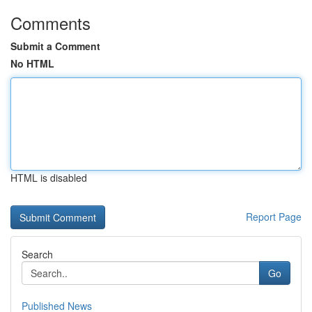
Comments
Submit a Comment
No HTML
HTML is disabled
Report Page
Search
Go
Published News