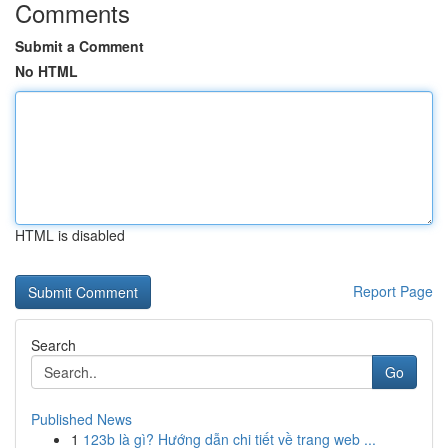
Comments
Submit a Comment
No HTML
HTML is disabled
Report Page
Search
Go
Published News
1
123b là gì? Hướng dẫn chi tiết về trang web ...