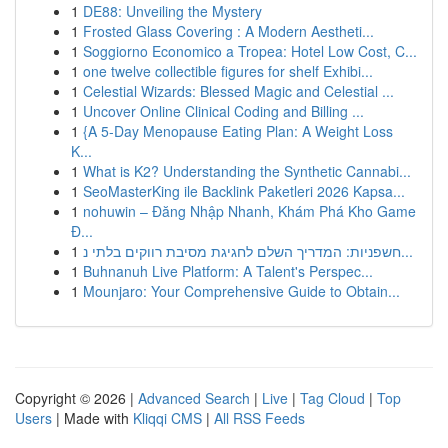
1
DE88: Unveiling the Mystery
1
Frosted Glass Covering : A Modern Aestheti...
1
Soggiorno Economico a Tropea: Hotel Low Cost, C...
1
one twelve collectible figures for shelf Exhibi...
1
Celestial Wizards: Blessed Magic and Celestial ...
1
Uncover Online Clinical Coding and Billing ...
1
{A 5-Day Menopause Eating Plan: A Weight Loss
K...
1
What is K2? Understanding the Synthetic Cannabi...
1
SeoMasterKing ile Backlink Paketleri 2026 Kapsa...
1
nohuwin – Đăng Nhập Nhanh, Khám Phá Kho Game
Đ...
1
חשפניות: המדריך השלם לחגיגת מסיבת רווקים בלתי נ...
1
Buhnanuh Live Platform: A Talent's Perspec...
1
Mounjaro: Your Comprehensive Guide to Obtain...
Copyright © 2026 |
Advanced Search
|
Live
|
Tag Cloud
|
Top
Users
| Made with
Kliqqi CMS
|
All RSS Feeds