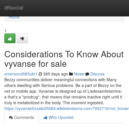
Home
dftsocial
Home
1
Considerations To Know About
vyvanse for sale
emersond085ubi1
385 days ago
News
Discuss
Bezzy communities deliver meaningful connections with Many
others dwelling with Serious problems. Be a part of Bezzy on the
net or mobile app. Vyvanse is designed up of Lisdexamfetamine,
a that's a "prodrug", that means that remains inactive right until it
truly is metabolized in the body. The moment ingested,
https://vyvanseforsale25689.wikitelevisions.com/7952718/not_know
Comments
Who Upvoted