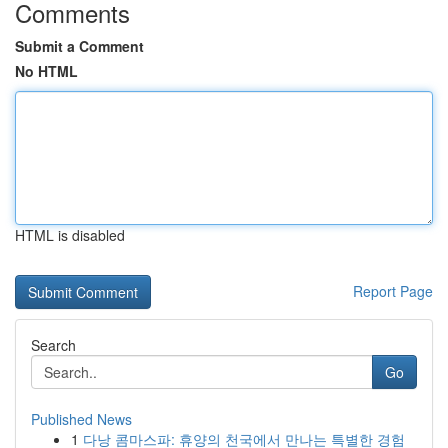
Comments
Submit a Comment
No HTML
HTML is disabled
Report Page
Search
Go
Published News
1
다낭 콤마스파: 휴양의 천국에서 만나는 특별한 경험