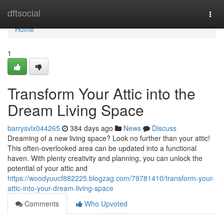
Home
dftsocial
Togg
navi
Home
1
Transform Your Attic into the
Dream Living Space
barrysvlx044265
384 days ago
News
Discuss
Dreaming of a new living space? Look no further than your attic!
This often-overlooked area can be updated into a functional
haven. With plenty creativity and planning, you can unlock the
potential of your attic and
https://woodyuucf882225.blogzag.com/79781410/transform-your-
attic-into-your-dream-living-space
Comments
Who Upvoted