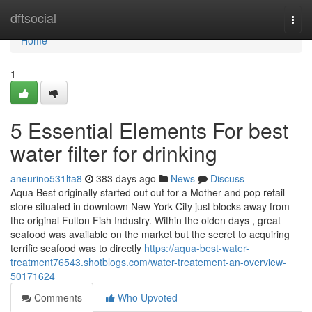
Home
dftsocial
Togg
navi
Home
1
5 Essential Elements For best
water filter for drinking
aneurino531lta8
383 days ago
News
Discuss
Aqua Best originally started out out for a Mother and pop retail
store situated in downtown New York City just blocks away from
the original Fulton Fish Industry. Within the olden days , great
seafood was available on the market but the secret to acquiring
terrific seafood was to directly
https://aqua-best-water-
treatment76543.shotblogs.com/water-treatement-an-overview-
50171624
Comments
Who Upvoted