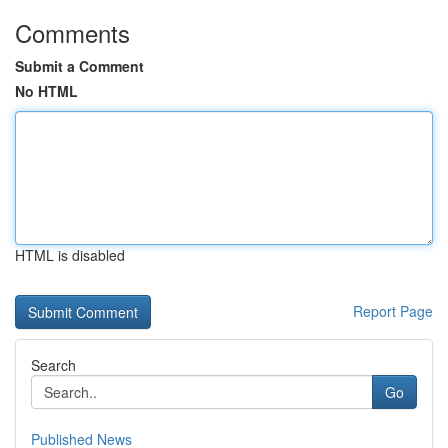
Comments
Submit a Comment
No HTML
HTML is disabled
Report Page
Search
Go
Published News