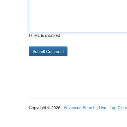
HTML is disabled
Copyright © 2026 |
Advanced Search
|
Live
|
Tag Clou