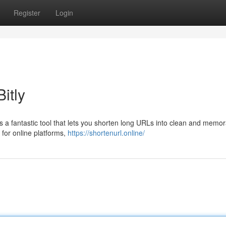
Register
Login
itly
 is a fantastic tool that lets you shorten long URLs into clean and memo
 for online platforms,
https://shortenurl.online/