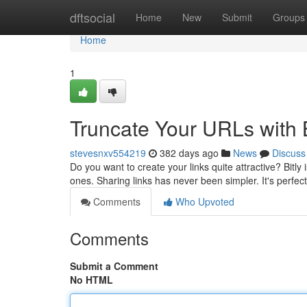
Home
dftsocial
Home
New
Submit
Groups
Home
1
Truncate Your URLs with B
stevesnxv554219
382 days ago
News
Discuss
Do you want to create your links quite attractive? Bitly
ones. Sharing links has never been simpler. It's perfect
Comments
Who Upvoted
Comments
Submit a Comment
No HTML