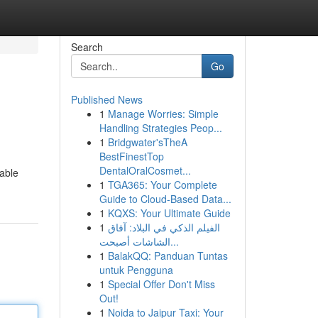
Search
Go
Published News
1
Manage Worries: Simple
Handling Strategies Peop...
1
Bridgwater'sTheA
BestFinestTop
DentalOralCosmet...
rable
1
TGA365: Your Complete
Guide to Cloud-Based Data...
1
KQXS: Your Ultimate Guide
1
الفيلم الذكي في البلاد: آفاق
الشاشات أصبحت...
1
BalakQQ: Panduan Tuntas
untuk Pengguna
1
Special Offer Don't Miss
Out!
1
Noida to Jaipur Taxi: Your