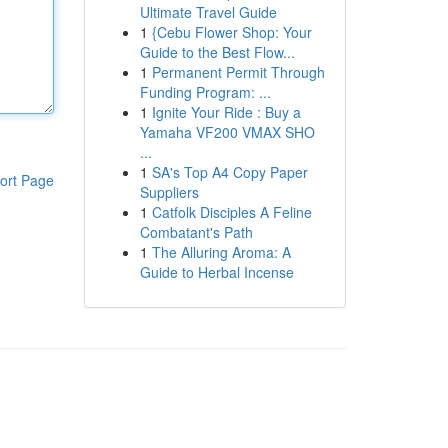
Ultimate Travel Guide
1
{Cebu Flower Shop: Your
Guide to the Best Flow...
1
Permanent Permit Through
Funding Program: ...
1
Ignite Your Ride : Buy a
Yamaha VF200 VMAX SHO
...
1
SA's Top A4 Copy Paper
ort Page
Suppliers
1
Catfolk Disciples A Feline
Combatant's Path
1
The Alluring Aroma: A
Guide to Herbal Incense