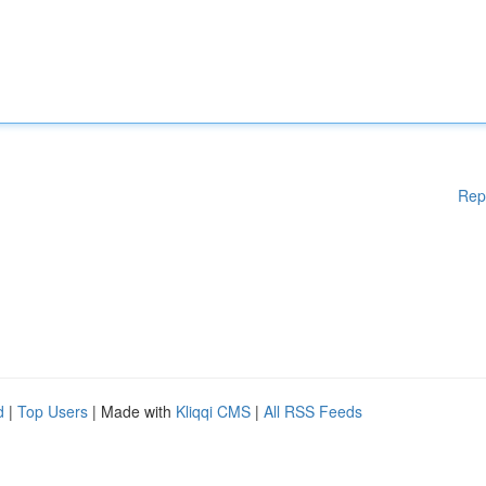
Rep
d
|
Top Users
| Made with
Kliqqi CMS
|
All RSS Feeds