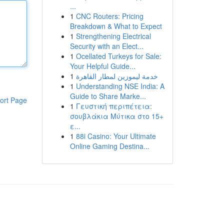
...
1
CNC Routers: Pricing
Breakdown & What to Expect
1
Strengthening Electrical
Security with an Elect...
1
Ocellated Turkeys for Sale:
Your Helpful Guide...
1
خدمة ليموزين لمطار القاهرة
1
Understanding NSE India: A
Guide to Share Marke...
ort Page
1
Γευστική περιπέτεια:
σουβλάκια Μύτικα στο 15+
ε...
1
88i Casino: Your Ultimate
Online Gaming Destina...