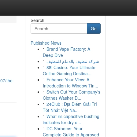
Search
Go
Published News
1
Brand Vape Factory: A
Deep Dive
1
شركة تنظيف بالدمام للتنظيف
1
88i Casino: Your Ultimate
Online Gaming Destina...
1
Enhance Your View: A
07/the-
Introduction to Window Tin...
1
Switch Out Your Company's
Clothes Washer D...
1
24Club : Địa Điểm Giải Trí
Tốt Nhất Việt Na...
1
What ris capacitive bushing
indicates for dry e...
1
DC Shrooms: Your
Complete Guide to Approved