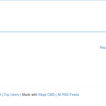
Rep
d
|
Top Users
| Made with
Kliqqi CMS
|
All RSS Feeds