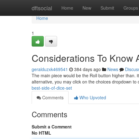
Home
dftsocial
Home
New
Submit
Groups
Home
1
Considerations To Know 
geralduzxk469541
384 days ago
News
Discus
The main piece would be the Roll button higher than. it'll 
alternative, you may click on the choices dropdown t
best-side-of-dice-set
Comments
Who Upvoted
Comments
Submit a Comment
No HTML