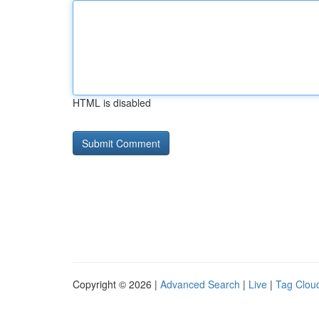
HTML is disabled
Copyright © 2026 |
Advanced Search
|
Live
|
Tag Clou