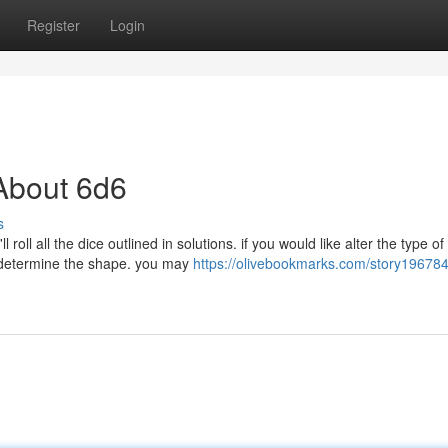
Register
Login
About 6d6
s
roll all the dice outlined in solutions. if you would like alter the type of
o determine the shape. you may
https://olivebookmarks.com/story196784