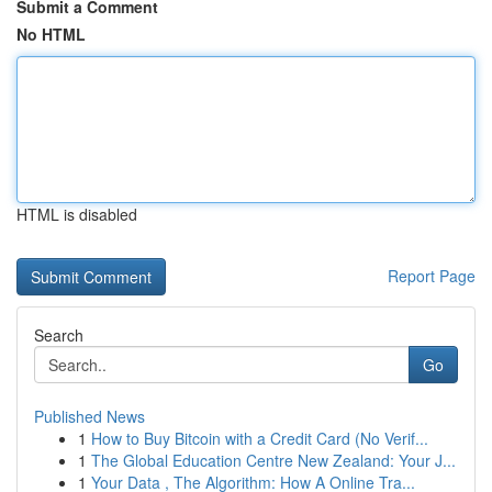
Submit a Comment
No HTML
HTML is disabled
Report Page
Search
Go
Published News
1
How to Buy Bitcoin with a Credit Card (No Verif...
1
The Global Education Centre New Zealand: Your J...
1
Your Data , The Algorithm: How A Online Tra...