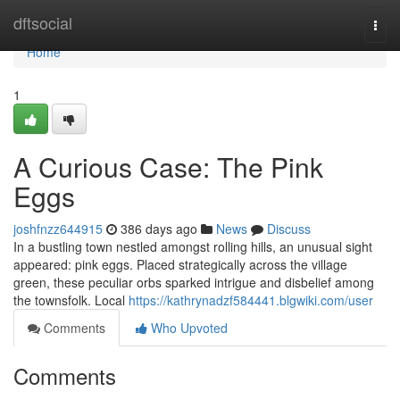
Home
dftsocial
Togg
navi
Home
1
A Curious Case: The Pink
Eggs
joshfnzz644915
386 days ago
News
Discuss
In a bustling town nestled amongst rolling hills, an unusual sight
appeared: pink eggs. Placed strategically across the village
green, these peculiar orbs sparked intrigue and disbelief among
the townsfolk. Local
https://kathrynadzf584441.blgwiki.com/user
Comments
Who Upvoted
Comments