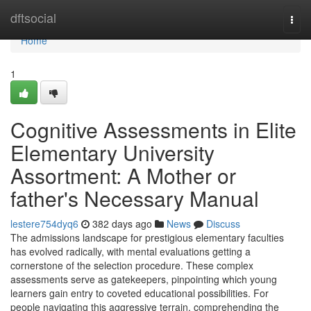
Home
dftsocial
Togg
navi
Home
1
Cognitive Assessments in Elite
Elementary University
Assortment: A Mother or
father's Necessary Manual
lestere754dyq6
382 days ago
News
Discuss
The admissions landscape for prestigious elementary faculties
has evolved radically, with mental evaluations getting a
cornerstone of the selection procedure. These complex
assessments serve as gatekeepers, pinpointing which young
learners gain entry to coveted educational possibilities. For
people navigating this aggressive terrain, comprehending the