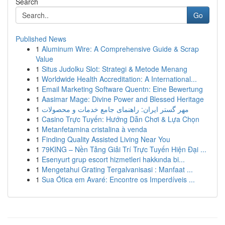
Search
Go
Published News
1
Aluminum Wire: A Comprehensive Guide & Scrap
Value
1
Situs Judolku Slot: Strategi & Metode Menang
1
Worldwide Health Accreditation: A International...
1
Email Marketing Software Quentn: Eine Bewertung
1
Aasimar Mage: Divine Power and Blessed Heritage
1
مهر گستر ایران: راهنمای جامع خدمات و محصولات
1
Casino Trực Tuyến: Hướng Dẫn Chơi & Lựa Chọn
1
Metanfetamina cristalina à venda
1
Finding Quality Assisted Living Near You
1
79KING – Nền Tảng Giải Trí Trực Tuyến Hiện Đại ...
1
Esenyurt grup escort hizmetleri hakkında bi...
1
Mengetahui Grating Tergalvanisasi : Manfaat ...
1
Sua Ótica em Avaré: Encontre os Imperdíveis ...