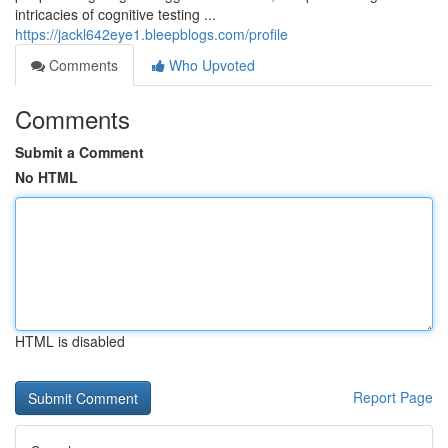
intricacies of cognitive testing ...
https://jackl642eye1.bleepblogs.com/profile
Comments
Who Upvoted
Comments
Submit a Comment
No HTML
HTML is disabled
Report Page