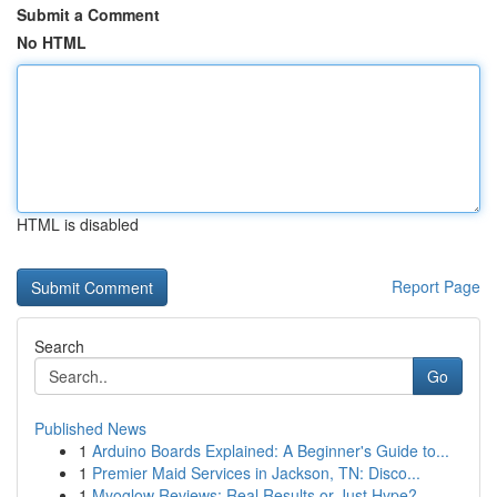
Submit a Comment
No HTML
HTML is disabled
Report Page
Search
Go
Published News
1
Arduino Boards Explained: A Beginner's Guide to...
1
Premier Maid Services in Jackson, TN: Disco...
1
Myoglow Reviews: Real Results or Just Hype?