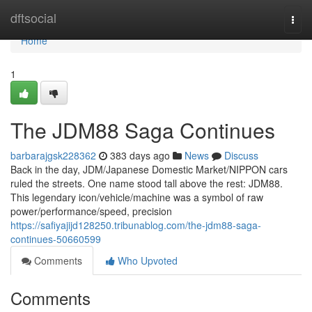
Home
dftsocial
Togg
navi
Home
1
The JDM88 Saga Continues
barbarajgsk228362
383 days ago
News
Discuss
Back in the day, JDM/Japanese Domestic Market/NIPPON cars
ruled the streets. One name stood tall above the rest: JDM88.
This legendary icon/vehicle/machine was a symbol of raw
power/performance/speed, precision
https://safiyajijd128250.tribunablog.com/the-jdm88-saga-
continues-50660599
Comments
Who Upvoted
Comments