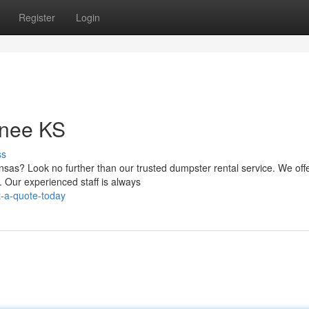
Register
Login
wnee KS
ss
sas? Look no further than our trusted dumpster rental service. We off
. Our experienced staff is always
-a-quote-today