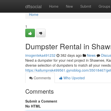
Home
dftsocial
Home
New
Submit
Groups
Home
1
Dumpster Rental in Sha
imogenteka491232
382 days ago
News
Discu
Need a dumpster for your next project in Shawnee, Kan
diverse selection of dumpsters to match all your needs
https://kallumpnsk499561.gynoblog.com/35018467/get
Comments
Who Upvoted
Comments
Submit a Comment
No HTML