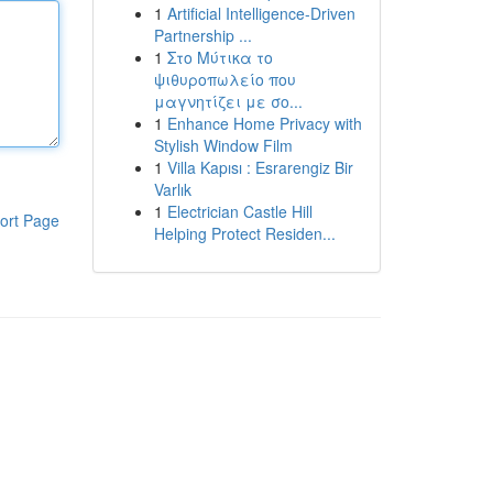
1
Artificial Intelligence-Driven
Partnership ...
1
Στο Μύτικα το
ψιθυροπωλείο που
μαγνητίζει με σο...
1
Enhance Home Privacy with
Stylish Window Film
1
Villa Kapısı : Esrarengiz Bir
Varlık
1
Electrician Castle Hill
ort Page
Helping Protect Residen...