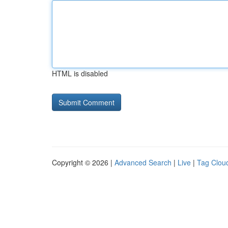
HTML is disabled
Copyright © 2026 |
Advanced Search
|
Live
|
Tag Clou