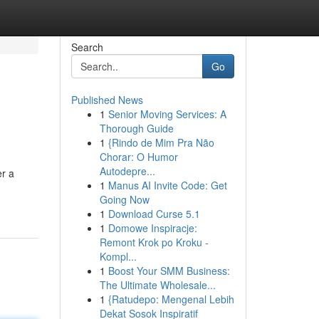
Search
Go
Published News
1
Senior Moving Services: A
Thorough Guide
1
{Rindo de Mim Pra Não
Chorar: O Humor
Autodepre...
er a
1
Manus AI Invite Code: Get
Going Now
1
Download Curse 5.1
1
Domowe Inspiracje:
Remont Krok po Kroku -
Kompl...
1
Boost Your SMM Business:
The Ultimate Wholesale...
1
{Ratudepo: Mengenal Lebih
Dekat Sosok Inspiratif