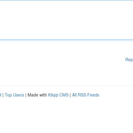
Rep
d
|
Top Users
| Made with
Kliqqi CMS
|
All RSS Feeds