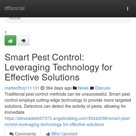
Home
dftsocial
Togg
navi
Home
1
Smart Pest Control:
Leveraging Technology for
Effective Solutions
matteoffnq111131
384 days ago
News
Discuss
Traditional pest control methods can be unsuccessful. Smart pest
control employs cutting-edge technology to provide more targeted
solutions. Detectors can detect the activity of pests, allowing for
immediate
https://steveadek057373.angelinsblog.com/35342096/smart-pest-
control-leveraging-technology-for-effective-solutions
Comments
Who Upvoted