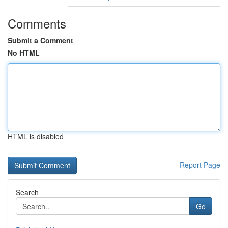
Comments
Submit a Comment
No HTML
HTML is disabled
Report Page
Search
Go