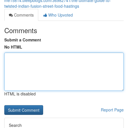
me15814.bleepblogs.com/36982741/the-ultimate-guide-to-
twisted-indian-fusion-street-food-hastings
Comments
Who Upvoted
Comments
Submit a Comment
No HTML
HTML is disabled
Report Page
Search