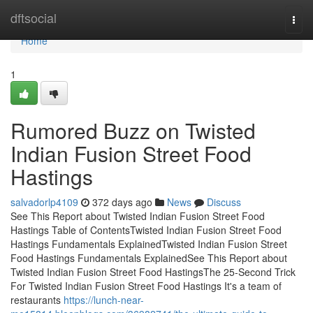
Home
dftsocial
Togg
navi
Home
1
Rumored Buzz on Twisted
Indian Fusion Street Food
Hastings
salvadorlp4109
372 days ago
News
Discuss
See This Report about Twisted Indian Fusion Street Food
Hastings Table of ContentsTwisted Indian Fusion Street Food
Hastings Fundamentals ExplainedTwisted Indian Fusion Street
Food Hastings Fundamentals ExplainedSee This Report about
Twisted Indian Fusion Street Food HastingsThe 25-Second Trick
For Twisted Indian Fusion Street Food Hastings It's a team of
restaurants
https://lunch-near-