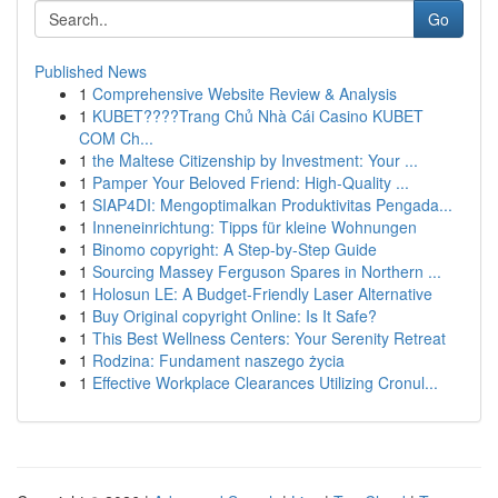
Go
Published News
1
Comprehensive Website Review & Analysis
1
KUBET????️Trang Chủ Nhà Cái Casino KUBET
COM Ch...
1
the Maltese Citizenship by Investment: Your ...
1
Pamper Your Beloved Friend: High-Quality ...
1
SIAP4DI: Mengoptimalkan Produktivitas Pengada...
1
Inneneinrichtung: Tipps für kleine Wohnungen
1
Binomo copyright: A Step-by-Step Guide
1
Sourcing Massey Ferguson Spares in Northern ...
1
Holosun LE: A Budget-Friendly Laser Alternative
1
Buy Original copyright Online: Is It Safe?
1
This Best Wellness Centers: Your Serenity Retreat
1
Rodzina: Fundament naszego życia
1
Effective Workplace Clearances Utilizing Cronul...