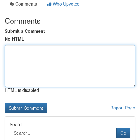
Comments
Who Upvoted
Comments
Submit a Comment
No HTML
HTML is disabled
Report Page
Search
Go