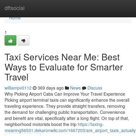
Home
dftsocial
Home
1
Taxi Services Near Me: Best
Ways to Evaluate for Smarter
Travel
williampv0112
369 days ago
News
Discuss
Why Picking Airport Cabs Can Improve Your Travel Experience
Picking airport terminal taxis can significantly enhance the overall
traveling experience. They provide straight transfers, removing
the demand for challenging public transportation. Convenience
and benefit are vital, specifically after a long flight. On top of that,
neighborhood motorists boost the trip
https://taxing-
meaning56531.dekaronwiki.com/1667203/are_airport_taxis_actuall