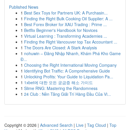
Published News
1
Best Sex Toys for Partners UK: A Purchasin...
1
Finding the Right Bulk Cooking Oil Supplier: A ...
1
Best Forex Broker for XAU Trading : Prime ...
1
Betflix Beginner's Handbook for Novices
1
Virtual Learning : Transforming Academies ...
1
Finding the Right Vancouver top Tax Accountant ...
1
The Doors Are Closed: A Stark Analysis
1
nohuwin – Đăng Nhập Nhanh, Khám Phá Kho Game
Đ...
1
Choosing the Right International Moving Company
1
Identifying Bot Traffic: A Comprehensive Guide
1
Unlocking Profits: Your Guide to Liquidation Pa...
1
1xbet에 대한 모든 궁금증 해소 가이드
1
Slime RNG: Mastering the Randomness
1
24 Club : Nền Tảng Giải Trí Hàng Đầu Của Vi...
Copyright © 2026 |
Advanced Search
|
Live
|
Tag Cloud
|
Top