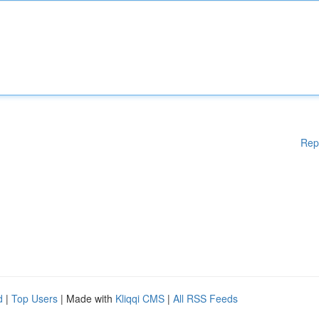
Rep
d
|
Top Users
| Made with
Kliqqi CMS
|
All RSS Feeds