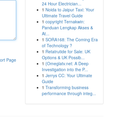
24 Hour Electrician...
1
Noida to Jaipur Taxi: Your
Ultimate Travel Guide
1
copyright Ternakwin:
Panduan Lengkap Akses &
At...
1
SORA168: The Coming Era
of Technology ?
1
Retatrutide for Sale: UK
Options & UK Possib...
ort Page
1
{Omeglatv.net: A Deep
Investigation into the P...
1
Jerrys CC: Your Ultimate
Guide
1
Transforming business
performance through integ...