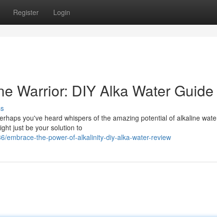
Register
Login
ne Warrior: DIY Alka Water Guide
ss
Perhaps you've heard whispers of the amazing potential of alkaline water
ght just be your solution to
embrace-the-power-of-alkalinity-diy-alka-water-review