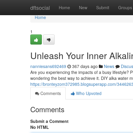
Home
dftsocial
Home
New
Submit
Groups
Home
1
Unleash Your Inner Alkali
nanniesans692469
367 days ago
News
Discu
Are you experiencing the impacts of a busy lifestyle? 
wondering the best way to achieve it. DIY alka water mi
https://bronteyzom372985.blogsuperapp.com/34462636/
Comments
Who Upvoted
Comments
Submit a Comment
No HTML