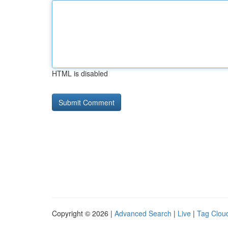
HTML is disabled
Copyright © 2026 |
Advanced Search
|
Live
|
Tag Clou