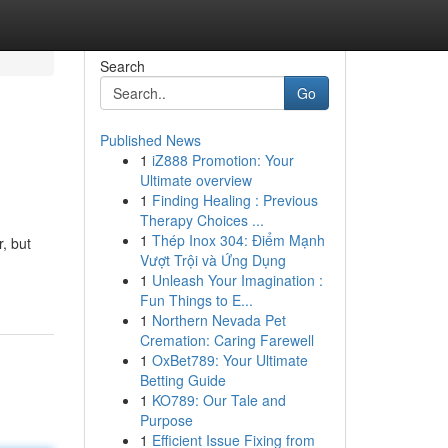
Search
Go
Published News
1
iZ888 Promotion: Your
Ultimate overview
1
Finding Healing : Previous
Therapy Choices ...
1
Thép Inox 304: Điểm Mạnh
, but
Vượt Trội và Ứng Dụng
1
Unleash Your Imagination :
Fun Things to E...
1
Northern Nevada Pet
Cremation: Caring Farewell
1
OxBet789: Your Ultimate
Betting Guide
1
KO789: Our Tale and
Purpose
1
Efficient Issue Fixing from