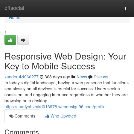
Home
dftsocial
Togg
navi
Home
1
Responsive Web Design: Your
Key to Mobile Success
xanderulzf060277
368 days ago
News
Discuss
In today's digital landscape, having a web presence that functions
seamlessly on all devices is crucial for success. Users seek a
consistent and engaging interface regardless of whether they are
browsing on a desktop
https://mariyahzmkd013978.webdesign96.com/profile
Comments
Who Upvoted
Comments