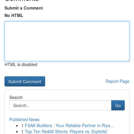
Submit a Comment
No HTML
HTML is disabled
Report Page
Search
Go
Published News
1
FSAK Builders : Your Reliable Partner in Riya...
1
Top Ten Reddit Shorts: Players vs. Exploits!