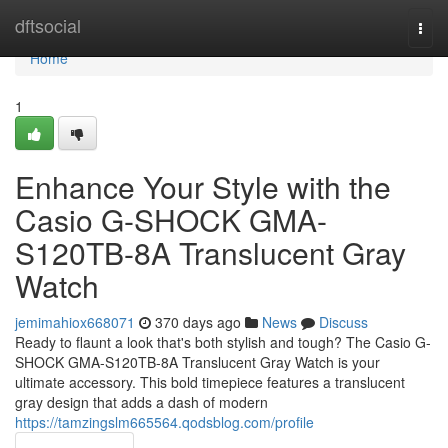
Home
dftsocial
Togg
navi
Home
1
Enhance Your Style with the
Casio G-SHOCK GMA-
S120TB-8A Translucent Gray
Watch
jemimahiox668071
370 days ago
News
Discuss
Ready to flaunt a look that's both stylish and tough? The Casio G-
SHOCK GMA-S120TB-8A Translucent Gray Watch is your
ultimate accessory. This bold timepiece features a translucent
gray design that adds a dash of modern
https://tamzingslm665564.qodsblog.com/profile