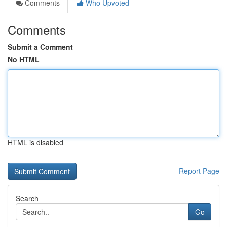
Comments
Who Upvoted
Comments
Submit a Comment
No HTML
HTML is disabled
Report Page
Search
Go