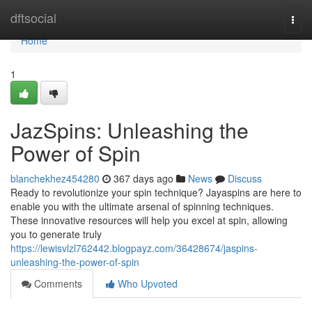
Home
dftsocial
Togg
navi
Home
1
JazSpins: Unleashing the
Power of Spin
blanchekhez454280
367 days ago
News
Discuss
Ready to revolutionize your spin technique? Jayaspins are here to
enable you with the ultimate arsenal of spinning techniques.
These innovative resources will help you excel at spin, allowing
you to generate truly
https://lewisvlzl762442.blogpayz.com/36428674/jaspins-
unleashing-the-power-of-spin
Comments
Who Upvoted