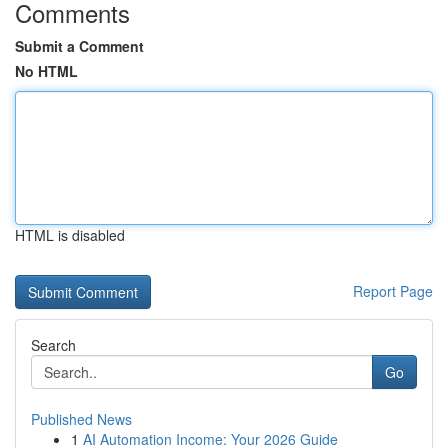
Comments
Submit a Comment
No HTML
HTML is disabled
Report Page
Search
Go
Published News
1
AI Automation Income: Your 2026 Guide