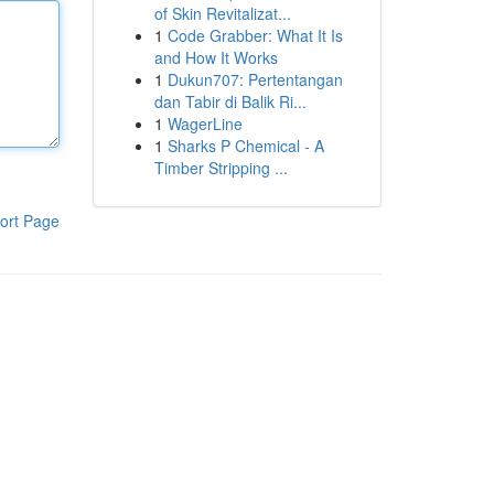
of Skin Revitalizat...
1
Code Grabber: What It Is
and How It Works
1
Dukun707: Pertentangan
dan Tabir di Balik Ri...
1
WagerLine
1
Sharks P Chemical - A
Timber Stripping ...
ort Page