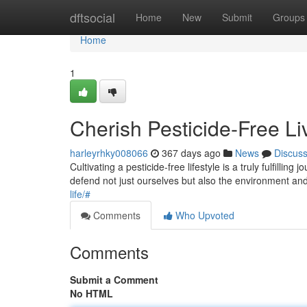
Home
dftsocial
Home
New
Submit
Groups
Home
1
Cherish Pesticide-Free Li
harleyrhky008066
367 days ago
News
Discus
Cultivating a pesticide-free lifestyle is a truly fulfil
defend not just ourselves but also the environment an
life/#
Comments
Who Upvoted
Comments
Submit a Comment
No HTML