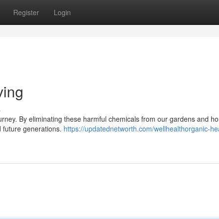
Register
Login
ving
s
ling journey. By eliminating these harmful chemicals from our gardens and 
d future generations.
https://updatednetworth.com/wellhealthorganic-he