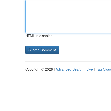
HTML is disabled
Copyright © 2026 |
Advanced Search
|
Live
|
Tag Clou