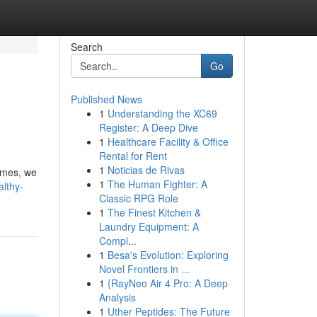
Search
Go
Published News
1
Understanding the XC69
Register: A Deep Dive
1
Healthcare Facility & Office
Rental for Rent
1
Noticias de Rivas
homes, we
1
The Human Fighter: A
althy-
Classic RPG Role
1
The Finest Kitchen &
Laundry Equipment: A
Compl...
1
Besa's Evolution: Exploring
Novel Frontiers in ...
1
{RayNeo Air 4 Pro: A Deep
Analysis
1
Uther Peptides: The Future