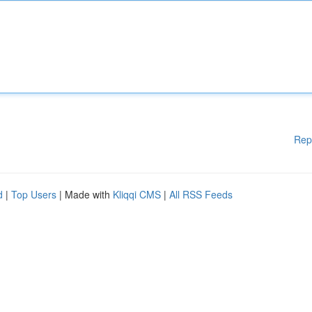
Rep
d
|
Top Users
| Made with
Kliqqi CMS
|
All RSS Feeds