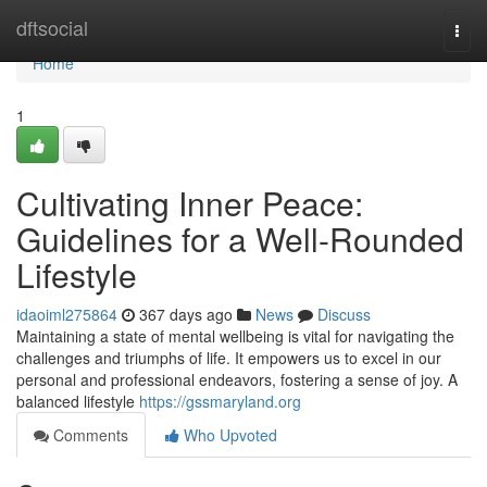
Home
dftsocial
Togg
navi
Home
1
Cultivating Inner Peace:
Guidelines for a Well-Rounded
Lifestyle
idaoiml275864
367 days ago
News
Discuss
Maintaining a state of mental wellbeing is vital for navigating the
challenges and triumphs of life. It empowers us to excel in our
personal and professional endeavors, fostering a sense of joy. A
balanced lifestyle
https://gssmaryland.org
Comments
Who Upvoted