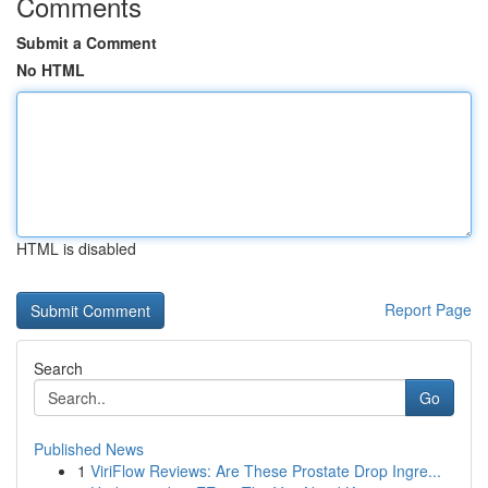
Comments
Submit a Comment
No HTML
HTML is disabled
Report Page
Search
Go
Published News
1
ViriFlow Reviews: Are These Prostate Drop Ingre...