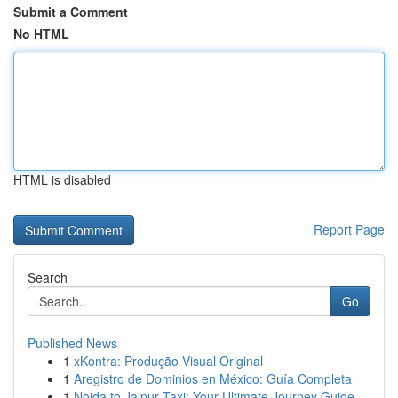
Submit a Comment
No HTML
HTML is disabled
Report Page
Search
Go
Published News
1
xKontra: Produção Visual Original
1
Aregistro de Dominios en México: Guía Completa
1
Noida to Jaipur Taxi: Your Ultimate Journey Guide