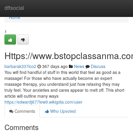
Home
dftsocial
Home
1
Https://www.bstopclassanma.co
barbarak337lco2
367 days ago
News
Discuss
You will find handful of stuff in this world that feel as good as a
massage! For those who have actually become an expert
massage therapy, you understand just how relaxing they may
truly feel. Your anxieties and cares appear to melt off. This short
article will outline many ways
https://edwardj677lew9.wikigdia.com/user
Comments
Who Upvoted
Comments