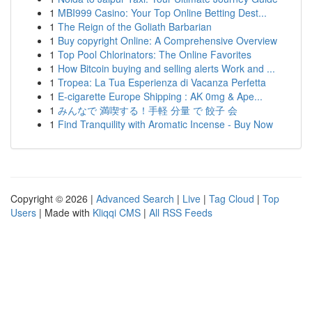
1
MBI999 Casino: Your Top Online Betting Dest...
1
The Reign of the Goliath Barbarian
1
Buy copyright Online: A Comprehensive Overview
1
Top Pool Chlorinators: The Online Favorites
1
How Bitcoin buying and selling alerts Work and ...
1
Tropea: La Tua Esperienza di Vacanza Perfetta
1
E-cigarette Europe Shipping : AK 0mg & Ape...
1
みんなで 満喫する！手軽 分量 で 餃子 会
1
Find Tranquility with Aromatic Incense - Buy Now
Copyright © 2026 |
Advanced Search
|
Live
|
Tag Cloud
|
Top
Users
| Made with
Kliqqi CMS
|
All RSS Feeds