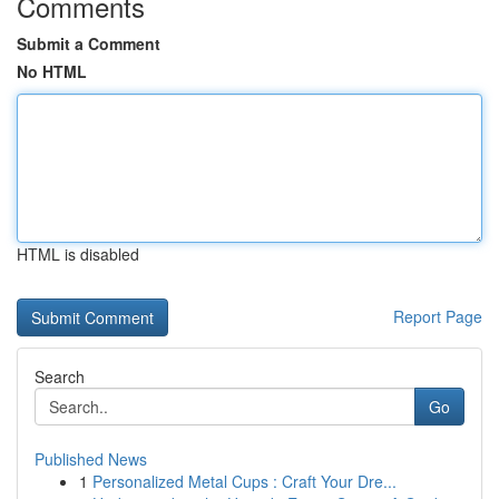
Comments
Submit a Comment
No HTML
HTML is disabled
Report Page
Search
Go
Published News
1
Personalized Metal Cups : Craft Your Dre...