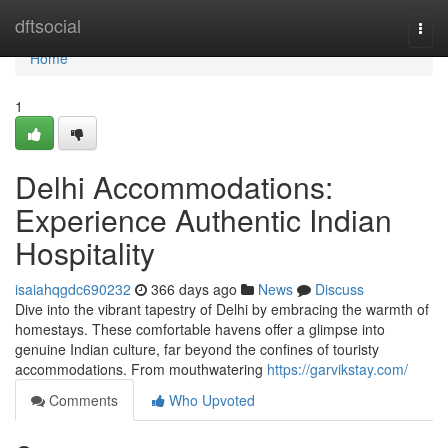
Home
dftsocial
Togg
navi
Home
1
Delhi Accommodations:
Experience Authentic Indian
Hospitality
isaiahqgdc690232
366 days ago
News
Discuss
Dive into the vibrant tapestry of Delhi by embracing the warmth of
homestays. These comfortable havens offer a glimpse into
genuine Indian culture, far beyond the confines of touristy
accommodations. From mouthwatering
https://garvikstay.com/
Comments
Who Upvoted