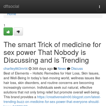
Home
dftsocial
Togg
navi
Home
1
The smart Trick of medicine for
sex power That Nobody is
Discussing and is Trending
charliey863mrt4
368 days ago
News
Discuss
Best of Elements – Holistic Remedies for Hair Loss, Skin Issues,
and Well-Being In today’s fast-moving world, wellness issues like
hair loss, skin disorders, and routine concerns are becoming
increasingly common. Individuals seek out natural, effective
solutions that not only bring relief but promote overall well-being.
This brand provides a
https://creativerealm00.blogzet.com/latest-
trending-buzz-on-medicine-for-sex-power-that-everyone-should-