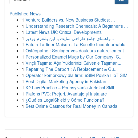
Published News
1
Venture Builders vs. New Business Studios: ...
1
Understanding Research Chemicals: A Beginner's ...
1
Latest News UK: Critical Developments
1
راهنمای جامع طراحی سایت با این پلتفرم وردپر...
1
Pâte à Tartiner Maison : La Recette Incontournable
1
Ostéopathe : Soulager vos douleurs naturellement
1
Personalized Enamel Mugs by Our Company: C...
1
Vinçli Taşıma: Ağır Yüklerinizi Güvenle Taşıman...
1
Repairing The Carport : A Replacement & Gu...
1
Operator komórkowy dla firm: eSIM Polska i IoT SIM
1
Best Digital Marketing Agency in Pakistan
1
K2 Law Practice – Pennsylvania Juridical Skill
1
Plafons PVC: Prețuri, Avantaje și Instalare
1
¿Qué es LegalShield y Cómo Funciona?
1
Best Online Casinos for Real Money in Canada