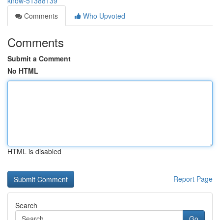
know-51388139
Comments
Who Upvoted
Comments
Submit a Comment
No HTML
HTML is disabled
Report Page
Search
Go