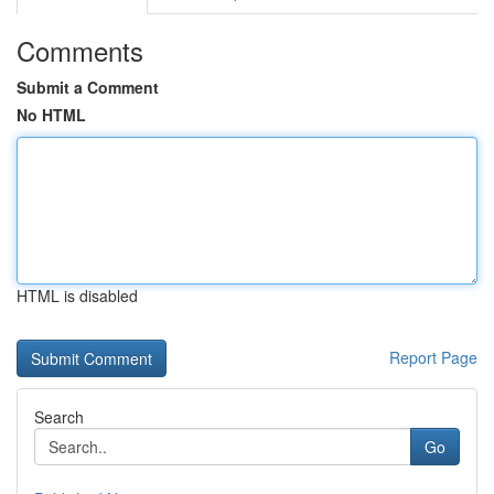
Comments
Submit a Comment
No HTML
HTML is disabled
Report Page
Search
Go