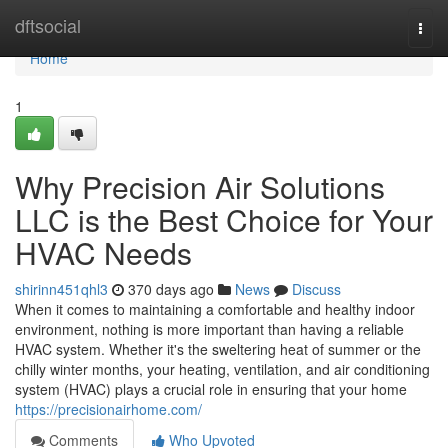
Home
dftsocial
Togg
navi
Home
1
Why Precision Air Solutions
LLC is the Best Choice for Your
HVAC Needs
shirinn451qhl3
370 days ago
News
Discuss
When it comes to maintaining a comfortable and healthy indoor
environment, nothing is more important than having a reliable
HVAC system. Whether it's the sweltering heat of summer or the
chilly winter months, your heating, ventilation, and air conditioning
system (HVAC) plays a crucial role in ensuring that your home
https://precisionairhome.com/
Comments
Who Upvoted