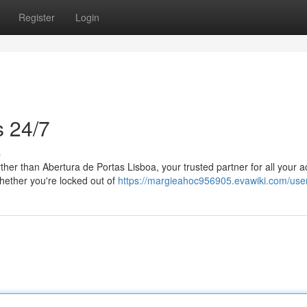
Register
Login
s 24/7
s
ther than Abertura de Portas Lisboa, your trusted partner for all your 
hether you're locked out of
https://margieahoc956905.evawiki.com/use