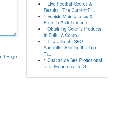
1
Live Football Scores &
Results - The Current Fi...
1
Vehicle Maintenance &
Fixes in Guildford and...
1
Obtaining Coke 's Products
In Bulk : A Comp...
1
The Ultimate SEO
Specialist: Finding the Top
Ta...
ort Page
1
Criação de Site Profissional
para Empresas em G...