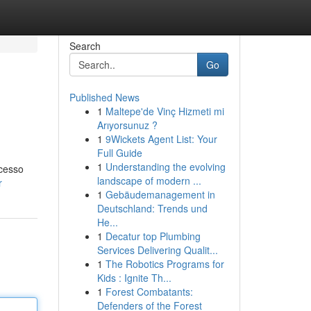
Search
Go
Published News
1
Maltepe'de Vinç Hizmeti mi
Arıyorsunuz ?
1
9Wickets Agent List: Your
Full Guide
1
Understanding the evolving
acesso
landscape of modern ...
r
1
Gebäudemanagement in
Deutschland: Trends und
He...
1
Decatur top Plumbing
Services Delivering Qualit...
1
The Robotics Programs for
Kids : Ignite Th...
1
Forest Combatants:
Defenders of the Forest