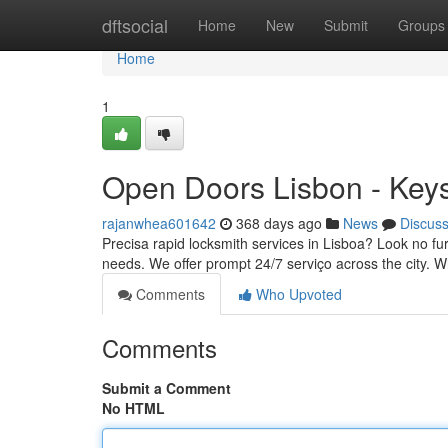
Home
dftsocial
Home
New
Submit
Groups
Home
1
Open Doors Lisbon - Key
rajanwhea601642
368 days ago
News
Discus
Precisa rapid locksmith services in Lisboa? Look no fur
needs. We offer prompt 24/7 serviço across the city. W
Comments
Who Upvoted
Comments
Submit a Comment
No HTML