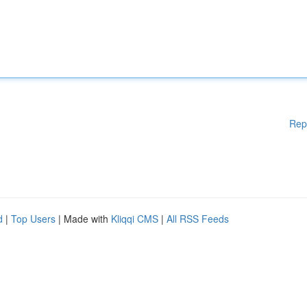
Rep
d
|
Top Users
| Made with
Kliqqi CMS
|
All RSS Feeds