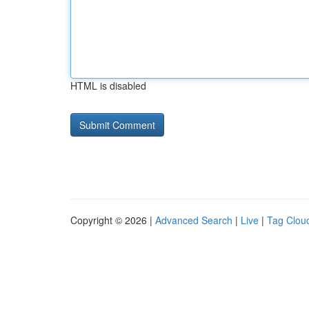
HTML is disabled
Copyright © 2026 |
Advanced Search
|
Live
|
Tag Clou