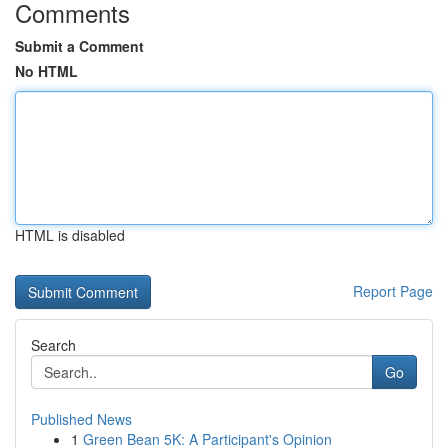
Comments
Submit a Comment
No HTML
HTML is disabled
Report Page
Search
Go
Published News
1
Green Bean 5K: A Participant's Opinion