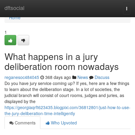
Home
dftsocial
Togg
navi
Home
1
What happens in a jury
deliberation room nowadays
reganesoc484045
368 days ago
News
Discuss
Do you have jury service coming up? If yes, here are a few things
to learn about the deliberation stage. In a lot of societies, the
judicial branch will consist of court rooms, judges and juries, as
displayed by the
https://georgiaqrft623435.blogpixi.com/36812801/just-how-to-use-
the-jury-deliberation-time-intelligently
Comments
Who Upvoted