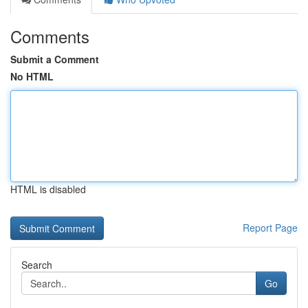
Comments
Submit a Comment
No HTML
HTML is disabled
Report Page
Search
Go