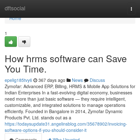
Home
dftsocial
Togg
navi
Home
1
How hrms software can Save
You Time.
epelig185tvy6
367 days ago
News
Discuss
Zymofar: Advanced ERP, Billing, HRMS & Mobile App Solutions for
Indian Enterprises In a fast-evolving digital economy, businesses
need more than just basic software — they require intelligent,
customizable, and integrated solutions to manage operations
efficiently. Founded in Bangalore in 2014, Zymofar Dynamic
Products Pvt. Ltd. stands out as a
https://todaysupdate31.angelinsblog.com/35678902/invoicing-
software-options-if-you-should-consider-it
Comments
Who Upvoted