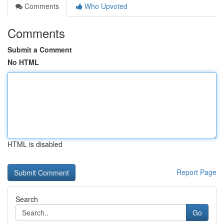
Comments
Who Upvoted
Comments
Submit a Comment
No HTML
HTML is disabled
Report Page
Search
Go