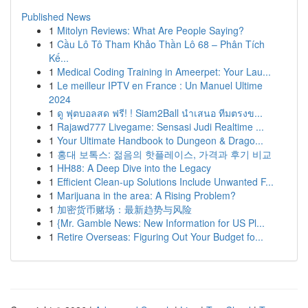
Published News
1
Mitolyn Reviews: What Are People Saying?
1
Cầu Lô Tô Tham Khảo Thần Lô 68 – Phân Tích
Kế...
1
Medical Coding Training in Ameerpet: Your Lau...
1
Le meilleur IPTV en France : Un Manuel Ultime
2024
1
ดู ฟุตบอลสด ฟรี! ! Siam2Ball นำเสนอ ทีมตรงข...
1
Rajawd777 Livegame: Sensasi Judi Realtime ...
1
Your Ultimate Handbook to Dungeon & Drago...
1
홍대 보톡스: 젊음의 핫플레이스, 가격과 후기 비교
1
HH88: A Deep Dive into the Legacy
1
Efficient Clean-up Solutions Include Unwanted F...
1
Marijuana in the area: A Rising Problem?
1
加密货币赌场：最新趋势与风险
1
{Mr. Gamble News: New Information for US Pl...
1
Retire Overseas: Figuring Out Your Budget fo...