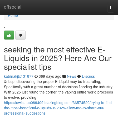
Home
dftsocial
Togg
navi
Home
1
seeking the most effective E-
Liquids in 2025? Here Are Our
specialist tips
katrinakjtx131877
369 days ago
News
Discuss
&nbsp; discovering the proper E-Liquid may be frustrating,
Specifically with a great number of decisions flooding the industry.
With 2025 just round the corner, the vaping entire world proceeds
to evolve, providing
https://lewisutub089409.blazingblog.com/36574520/trying-to-find-
the-most-beneficial-e-liquids-in-2025-allow-me-to-share-our-
professional-suggestions