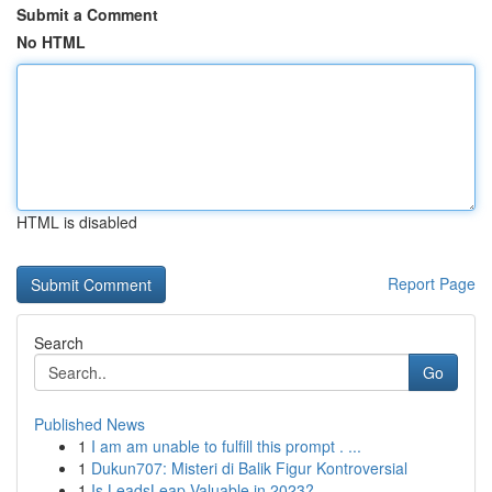
Submit a Comment
No HTML
HTML is disabled
Report Page
Search
Go
Published News
1
I am am unable to fulfill this prompt . ...
1
Dukun707: Misteri di Balik Figur Kontroversial
1
Is LeadsLeap Valuable in 2023?