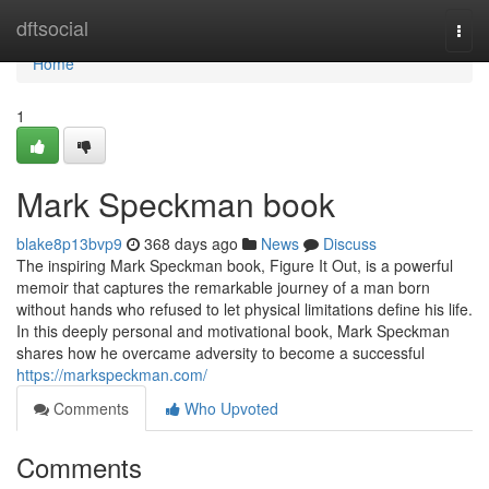
Home
dftsocial
Togg
navi
Home
1
Mark Speckman book
blake8p13bvp9
368 days ago
News
Discuss
The inspiring Mark Speckman book, Figure It Out, is a powerful
memoir that captures the remarkable journey of a man born
without hands who refused to let physical limitations define his life.
In this deeply personal and motivational book, Mark Speckman
shares how he overcame adversity to become a successful
https://markspeckman.com/
Comments
Who Upvoted
Comments