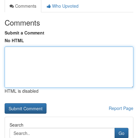
Comments
Who Upvoted
Comments
Submit a Comment
No HTML
HTML is disabled
Report Page
Search
Go