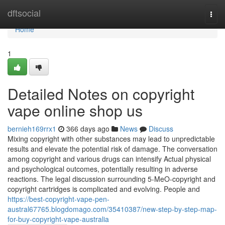
Home
dftsocial
Togg
navi
Home
1
Detailed Notes on copyright
vape online shop us
bernieh169rrx1
366 days ago
News
Discuss
Mixing copyright with other substances may lead to unpredictable
results and elevate the potential risk of damage. The conversation
among copyright and various drugs can intensify Actual physical
and psychological outcomes, potentially resulting in adverse
reactions. The legal discussion surrounding 5-MeO-copyright and
copyright cartridges is complicated and evolving. People and
https://best-copyright-vape-pen-
austral67765.blogdomago.com/35410387/new-step-by-step-map-
for-buy-copyright-vape-australia