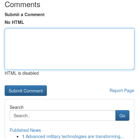
Comments
Submit a Comment
No HTML
HTML is disabled
Report Page
Search
Go
Published News
1
Advanced military technologies are transforming...