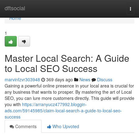
Home
dftsocial
Togg
navi
Home
1
Master Local Search: A Guide
to Local SEO Success
marvinfzvr303948
369 days ago
News
Discuss
Gaining a powerful online presence in your local area is crucial for
any business that wants to prosper. By mastering the art of Local
SEO, you can lure more customers directly. This guide will provide
you with
https://arranyucz477992.bloggin-
ads.com/59145985/claim-local-search-a-guide-to-local-seo-
success
Comments
Who Upvoted