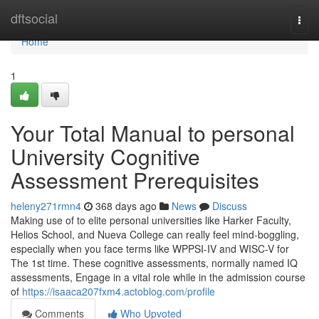
Home
dftsocial
Togg
navi
Home
1
Your Total Manual to personal
University Cognitive
Assessment Prerequisites
heleny271rmn4
368 days ago
News
Discuss
Making use of to elite personal universities like Harker Faculty,
Helios School, and Nueva College can really feel mind-boggling,
especially when you face terms like WPPSI-IV and WISC-V for
The 1st time. These cognitive assessments, normally named IQ
assessments, Engage in a vital role while in the admission course
of
https://isaaca207fxm4.actoblog.com/profile
Comments
Who Upvoted