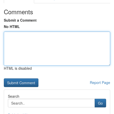
Comments
Submit a Comment
No HTML
HTML is disabled
Report Page
Search
Go