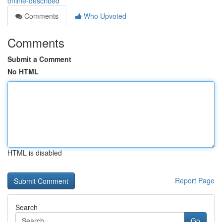
online-described
Comments
Who Upvoted
Comments
Submit a Comment
No HTML
HTML is disabled
Report Page
Search
Go