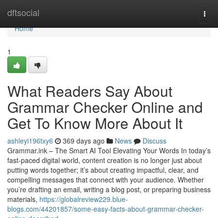
Home
dftsocial
Togg
navi
Home
1
What Readers Say About
Grammar Checker Online and
Get To Know More About It
ashleyi196txy6
369 days ago
News
Discuss
Grammar.ink – The Smart AI Tool Elevating Your Words In today’s
fast-paced digital world, content creation is no longer just about
putting words together; it’s about creating impactful, clear, and
compelling messages that connect with your audience. Whether
you’re drafting an email, writing a blog post, or preparing business
materials,
https://globalreview229.blue-
blogs.com/44201857/some-easy-facts-about-grammar-checker-